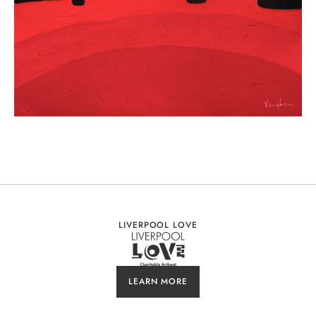
LIVERPOOL LOVE
LEARN MORE