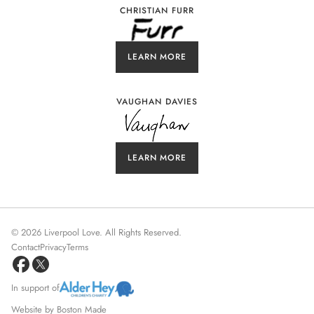
CHRISTIAN FURR
LEARN MORE
VAUGHAN DAVIES
LEARN MORE
©
2026
Liverpool Love. All Rights Reserved.
Contact
Privacy
Terms
In support of
Website by
Boston Made