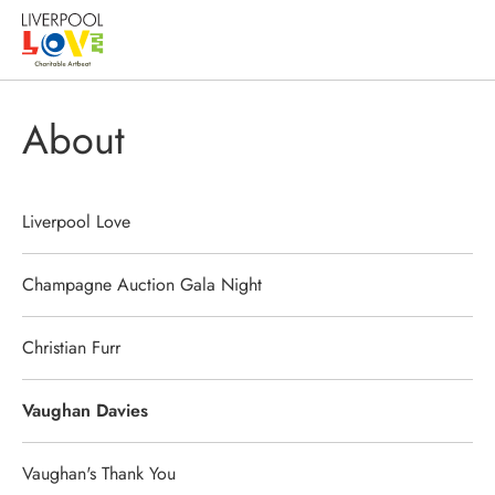
About
Liverpool Love
Champagne Auction Gala Night
Christian Furr
Vaughan Davies
Vaughan's Thank You