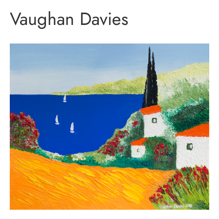
Vaughan Davies