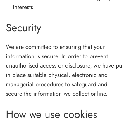
interests
Security
We are committed to ensuring that your
information is secure. In order to prevent
unauthorised access or disclosure, we have put
in place suitable physical, electronic and
managerial procedures to safeguard and
secure the information we collect online.
How we use cookies