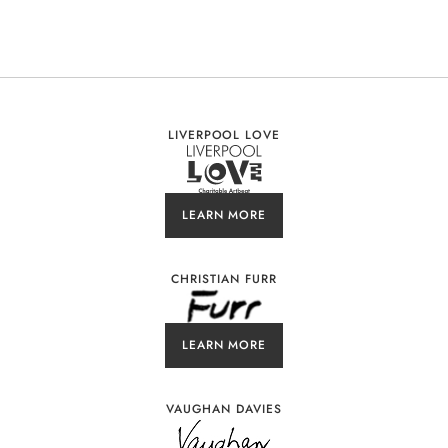
LIVERPOOL LOVE
LEARN MORE
CHRISTIAN FURR
LEARN MORE
VAUGHAN DAVIES