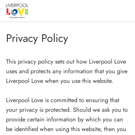
Privacy Policy
This privacy policy sets out how Liverpool Love
uses and protects any information that you give
Liverpool Love when you use this website.
Liverpool Love is committed to ensuring that
your privacy is protected. Should we ask you to
provide certain information by which you can
be identified when using this website, then you