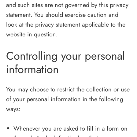
and such sites are not governed by this privacy
statement. You should exercise caution and
look at the privacy statement applicable to the
website in question.
Controlling your personal
information
You may choose to restrict the collection or use
of your personal information in the following
ways:
Whenever you are asked to fill in a form on