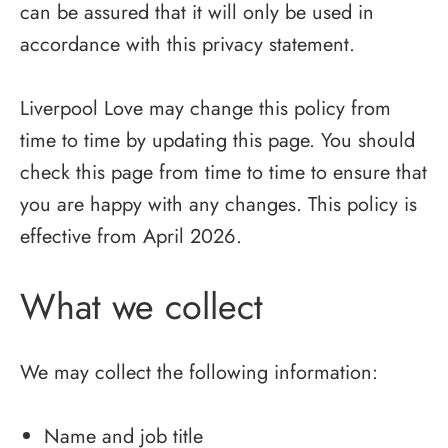
can be assured that it will only be used in
accordance with this privacy statement.
Liverpool Love may change this policy from
time to time by updating this page. You should
check this page from time to time to ensure that
you are happy with any changes. This policy is
effective from April 2026.
What we collect
We may collect the following information:
Name and job title