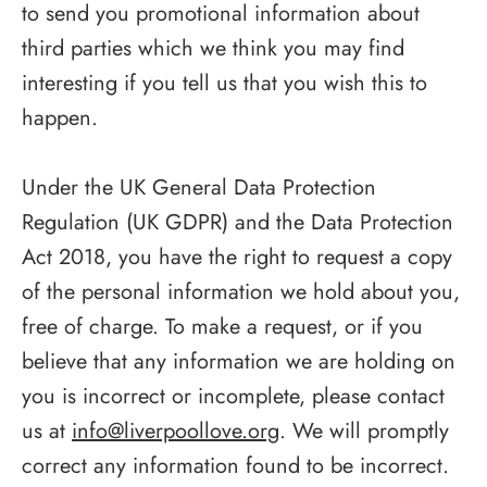
to send you promotional information about
third parties which we think you may find
interesting if you tell us that you wish this to
happen.
Under the UK General Data Protection
Regulation (UK GDPR) and the Data Protection
Act 2018, you have the right to request a copy
of the personal information we hold about you,
free of charge. To make a request, or if you
believe that any information we are holding on
you is incorrect or incomplete, please contact
us at
info@liverpoollove.org
. We will promptly
correct any information found to be incorrect.