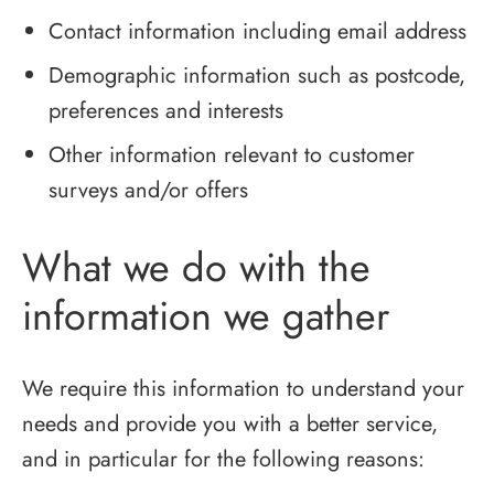
Contact information including email address
Demographic information such as postcode,
preferences and interests
Other information relevant to customer
surveys and/or offers
What we do with the
information we gather
We require this information to understand your
needs and provide you with a better service,
and in particular for the following reasons: