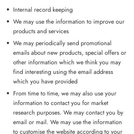
Internal record keeping
We may use the information to improve our
products and services
We may periodically send promotional
emails about new products, special offers or
other information which we think you may
find interesting using the email address
which you have provided
From time to time, we may also use your
information to contact you for market
research purposes. We may contact you by
email or mail. We may use the information
to customise the website according to your