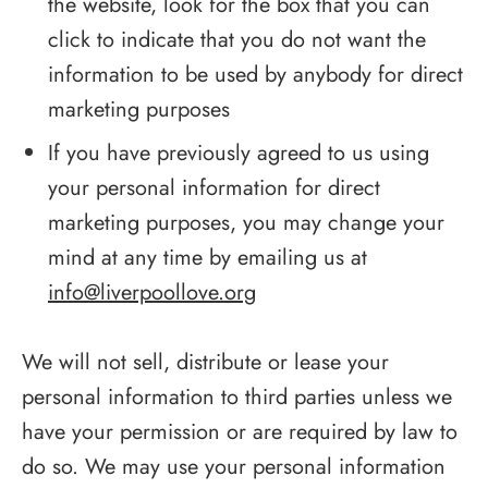
the website, look for the box that you can
click to indicate that you do not want the
information to be used by anybody for direct
marketing purposes
If you have previously agreed to us using
your personal information for direct
marketing purposes, you may change your
mind at any time by emailing us at
info@liverpoollove.org
We will not sell, distribute or lease your
personal information to third parties unless we
have your permission or are required by law to
do so. We may use your personal information