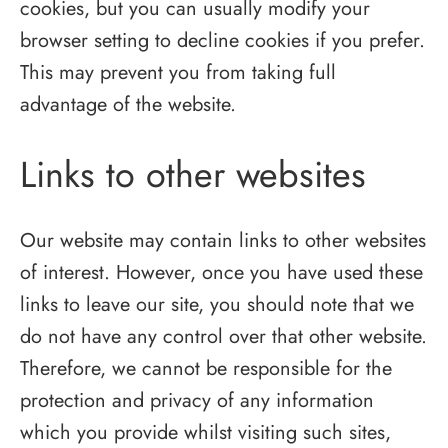
cookies, but you can usually modify your
browser setting to decline cookies if you prefer.
This may prevent you from taking full
advantage of the website.
Links to other websites
Our website may contain links to other websites
of interest. However, once you have used these
links to leave our site, you should note that we
do not have any control over that other website.
Therefore, we cannot be responsible for the
protection and privacy of any information
which you provide whilst visiting such sites,