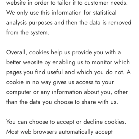
website in order to tailor it to customer needs.
We only use this information for statistical
analysis purposes and then the data is removed
from the system.
Overall, cookies help us provide you with a
better website by enabling us to monitor which
pages you find useful and which you do not. A
cookie in no way gives us access to your
computer or any information about you, other
than the data you choose to share with us.
You can choose to accept or decline cookies.
Most web browsers automatically accept