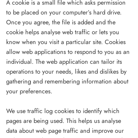
A cookie is a small file which asks permission
to be placed on your computer’s hard drive.
Once you agree, the file is added and the
cookie helps analyse web traffic or lets you
know when you visit a particular site. Cookies
allow web applications to respond to you as an
individual. The web application can tailor its
operations to your needs, likes and dislikes by
gathering and remembering information about
your preferences.
We use traffic log cookies to identify which
pages are being used. This helps us analyse
data about web page traffic and improve our