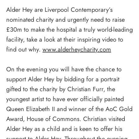
Alder Hey are Liverpool Contemporary’s
nominated charity and urgently need to raise
£30m to make the hospital a truly world-leading
facility, take a look at their inspiring video to
find out why.
www.alderheycharity.com
On the evening you will have the chance to
support Alder Hey by bidding for a portrait
gifted to the charity by Christian Furr, the
youngest artist to have ever officially painted
Queen Elizabeth II and winner of the AoC Gold
Award, House of Commons. Christian visited
Alder Hey as a child and is keen to offer his
support to Alder Hey. Throughout the evening