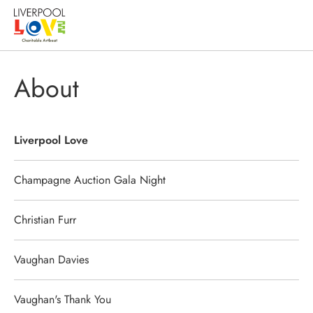
About
Liverpool Love
Champagne Auction Gala Night
Christian Furr
Vaughan Davies
Vaughan's Thank You