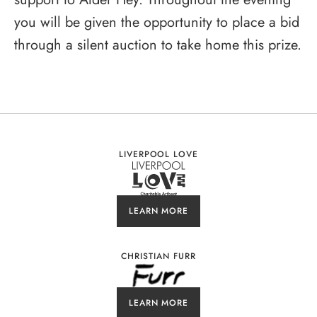
you will be given the opportunity to place a bid
through a silent auction to take home this prize.
LIVERPOOL LOVE
LEARN MORE
CHRISTIAN FURR
LEARN MORE