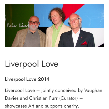
Liverpool Love
Liverpool Love 2014
Liverpool Love – jointly conceived by Vaughan
Davies and Christian Furr (Curator) –
showcases Art and supports charity.