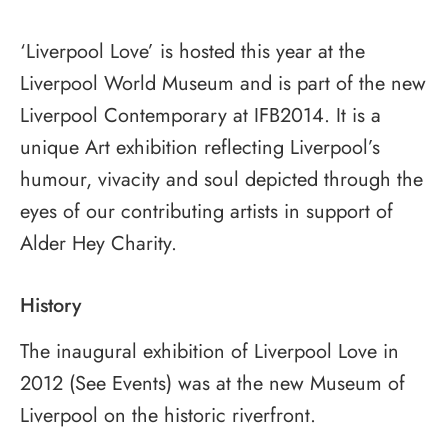
‘Liverpool Love’ is hosted this year at the
Liverpool World Museum and is part of the new
Liverpool Contemporary at IFB2014. It is a
unique Art exhibition reflecting Liverpool’s
humour, vivacity and soul depicted through the
eyes of our contributing artists in support of
Alder Hey Charity.
History
The inaugural exhibition of Liverpool Love in
2012 (See Events) was at the new Museum of
Liverpool on the historic riverfront.