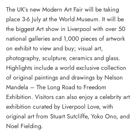
The UK’s new Modern Art Fair will be taking
place 3-6 July at the World Museum. It will be
the biggest Art show in Liverpool with over 50
national galleries and 1,000 pieces of artwork
on exhibit to view and buy; visual art,
photography, sculpture, ceramics and glass.
Highlights include a world exclusive collection
of original paintings and drawings by Nelson
Mandela – The Long Road to Freedom
Exhibition. Visitors can also enjoy a celebrity art
exhibition curated by Liverpool Love, with
original art from Stuart Sutcliffe, Yoko Ono, and
Noel Fielding.