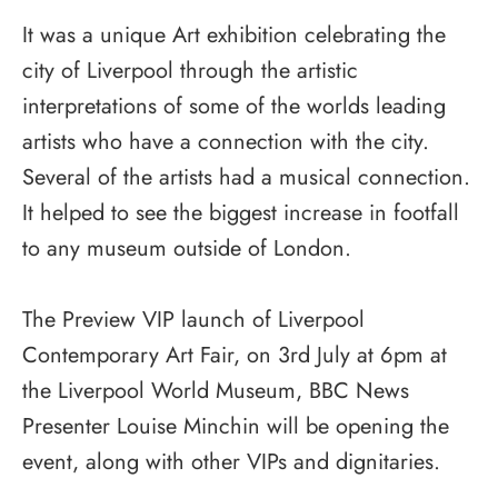
It was a unique Art exhibition celebrating the
city of Liverpool through the artistic
interpretations of some of the worlds leading
artists who have a connection with the city.
Several of the artists had a musical connection.
It helped to see the biggest increase in footfall
to any museum outside of London.
The Preview VIP launch of Liverpool
Contemporary Art Fair, on 3rd July at 6pm at
the Liverpool World Museum, BBC News
Presenter Louise Minchin will be opening the
event, along with other VIPs and dignitaries.