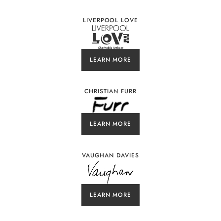
LIVERPOOL LOVE
LEARN MORE
CHRISTIAN FURR
LEARN MORE
VAUGHAN DAVIES
LEARN MORE