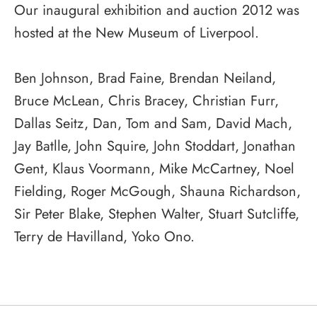
Our inaugural exhibition and auction 2012 was
hosted at the New Museum of Liverpool.
Ben Johnson, Brad Faine, Brendan Neiland,
Bruce McLean, Chris Bracey, Christian Furr,
Dallas Seitz, Dan, Tom and Sam, David Mach,
Jay Batlle, John Squire, John Stoddart, Jonathan
Gent, Klaus Voormann, Mike McCartney, Noel
Fielding, Roger McGough, Shauna Richardson,
Sir Peter Blake, Stephen Walter, Stuart Sutcliffe,
Terry de Havilland, Yoko Ono.