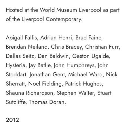
Hosted at the World Museum Liverpool as part
of the Liverpool Contemporary.
Abigail Fallis, Adrian Henri, Brad Faine,
Brendan Neiland, Chris Bracey, Christian Furr,
Dallas Seitz, Dan Baldwin, Gaston Ugalde,
Hysteria, Jay Batlle, John Humphreys, John
Stoddart, Jonathan Gent, Michael Ward, Nick
Sherratt, Noel Fielding, Patrick Hughes,
Shauna Richardson, Stephen Walter, Stuart
Sutcliffe, Thomas Doran.
2012