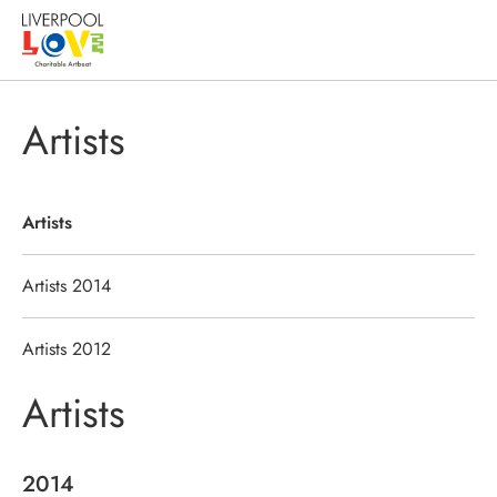
Artists
Artists
Artists 2014
Artists 2012
Artists
2014