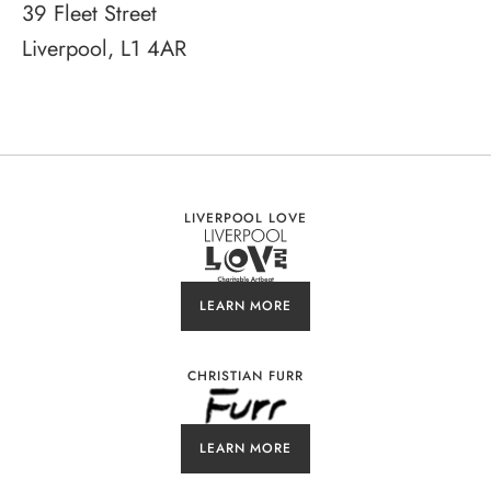
39 Fleet Street
Liverpool, L1 4AR
LIVERPOOL LOVE
LEARN MORE
CHRISTIAN FURR
LEARN MORE