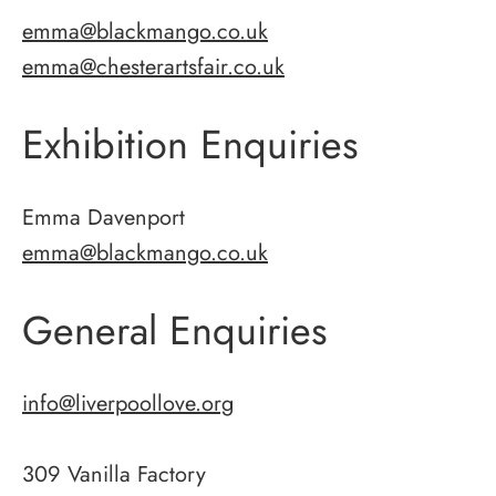
emma@blackmango.co.uk
emma@chesterartsfair.co.uk
Exhibition Enquiries
Emma Davenport
emma@blackmango.co.uk
General Enquiries
info@liverpoollove.org
309 Vanilla Factory