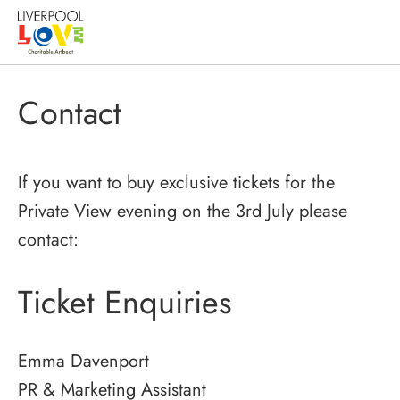
Contact
If you want to buy exclusive tickets for the
Private View evening on the 3rd July please
contact:
Ticket Enquiries
Emma Davenport
PR & Marketing Assistant