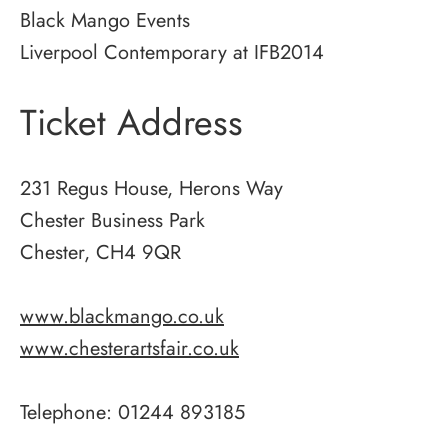
Black Mango Events
Liverpool Contemporary at IFB2014
Ticket Address
231 Regus House, Herons Way
Chester Business Park
Chester, CH4 9QR
www.blackmango.co.uk
www.chesterartsfair.co.uk
Telephone: 01244 893185