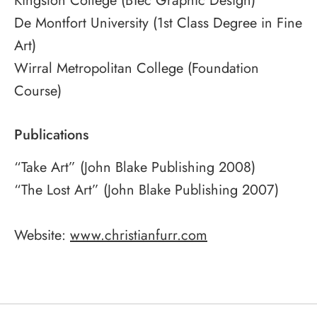
Kingston College (BTec Graphic Design)
De Montfort University (1st Class Degree in Fine
Art)
Wirral Metropolitan College (Foundation
Course)
Publications
“Take Art” (John Blake Publishing 2008)
“The Lost Art” (John Blake Publishing 2007)
Website:
www.christianfurr.com