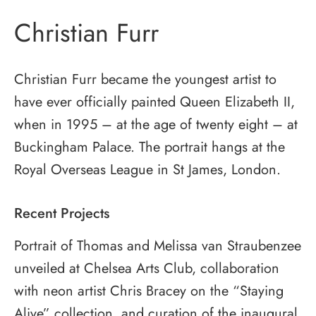
Christian Furr
Christian Furr became the youngest artist to
have ever officially painted Queen Elizabeth II,
when in 1995 – at the age of twenty eight – at
Buckingham Palace. The portrait hangs at the
Royal Overseas League in St James, London.
Recent Projects
Portrait of Thomas and Melissa van Straubenzee
unveiled at Chelsea Arts Club, collaboration
with neon artist Chris Bracey on the “Staying
Alive” collection, and curation of the inaugural