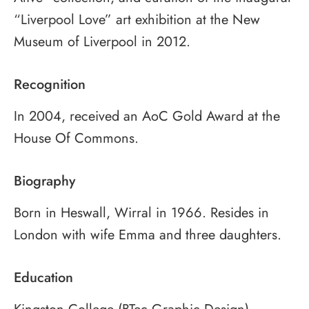
“Liverpool Love” art exhibition at the New
Museum of Liverpool in 2012.
Recognition
In 2004, received an AoC Gold Award at the
House Of Commons.
Biography
Born in Heswall, Wirral in 1966. Resides in
London with wife Emma and three daughters.
Education