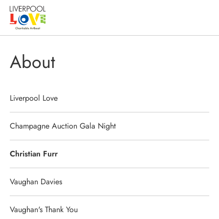
About
Liverpool Love
Champagne Auction Gala Night
Christian Furr
Vaughan Davies
Vaughan's Thank You