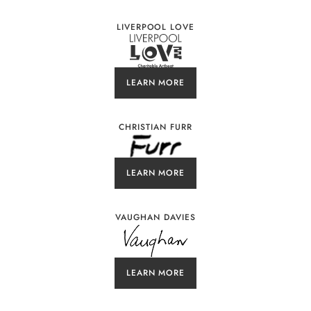
LIVERPOOL LOVE
LEARN MORE
CHRISTIAN FURR
LEARN MORE
VAUGHAN DAVIES
LEARN MORE