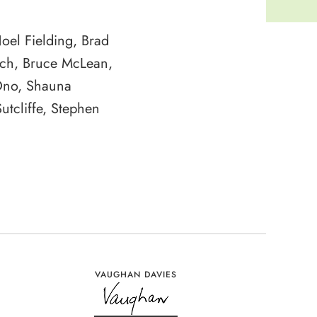
Noel Fielding, Brad
ach, Bruce McLean,
Ono, Shauna
utcliffe, Stephen
VAUGHAN DAVIES