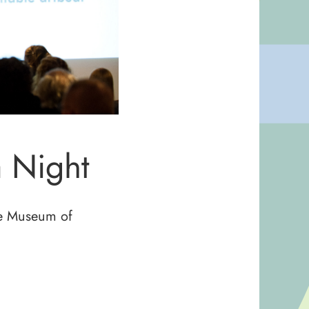
 Night
the Museum of