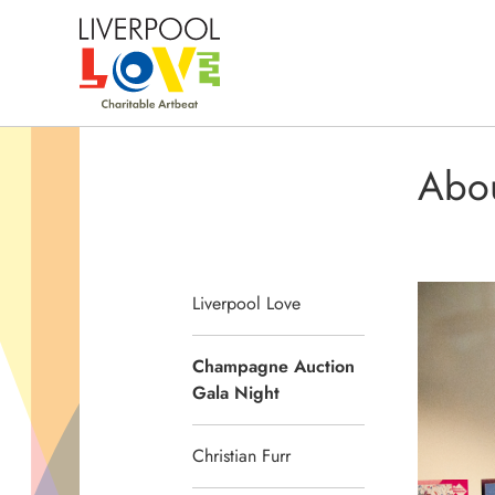
Abo
Liverpool Love
Champagne Auction
Gala Night
Christian Furr