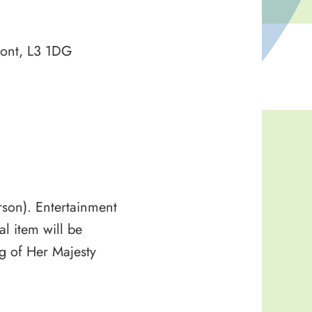
ront, L3 1DG
erson). Entertainment
l item will be
ng of Her Majesty