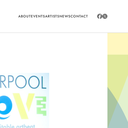
ABOUT
EVENTS
ARTISTS
NEWS
CONTACT