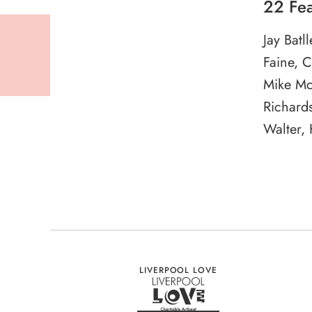
22 Fea
Jay Batl
Faine, 
Mike Mc
Richards
Walter,
LIVERPOOL LOVE