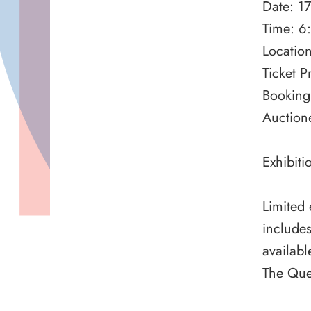
Date: 1
Time: 6
Locatio
Ticket P
Booking
Auction
Exhibit
Limited 
includes
availabl
The Que