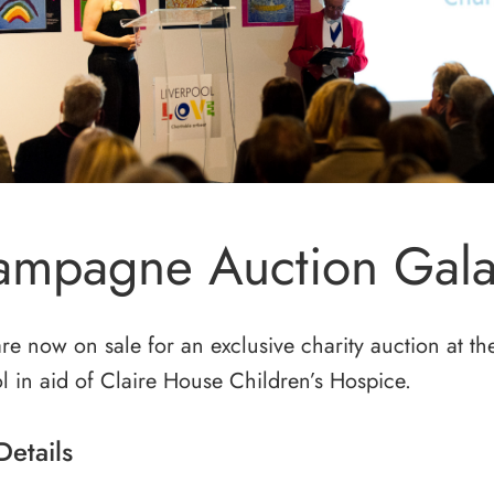
mpagne Auction Gala
are now on sale for an exclusive charity auction at 
l in aid of Claire House Children’s Hospice.
Details