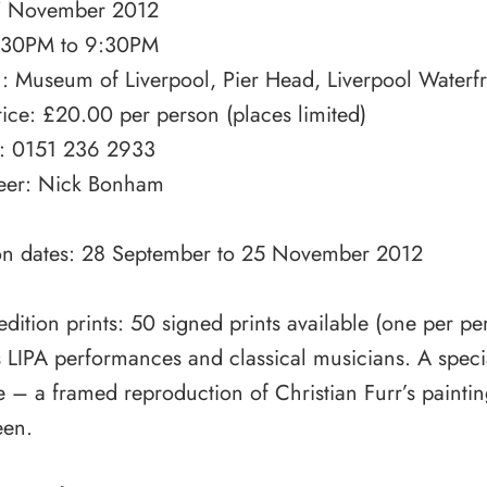
7 November 2012
:30PM to 9:30PM
n: Museum of Liverpool, Pier Head, Liverpool Waterf
rice: £20.00 per person (places limited)
: 0151 236 2933
eer: Nick Bonham
ion dates: 28 September to 25 November 2012
edition prints: 50 signed prints available (one per p
 LIPA performances and classical musicians. A specia
e – a framed reproduction of Christian Furr’s painti
en.