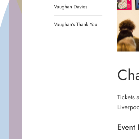
Vaughan Davies
Vaughan's Thank You
Cha
Tickets 
Liverpoo
Event 