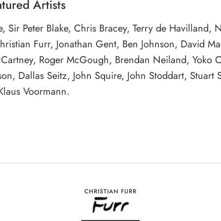
tured Artists
le, Sir Peter Blake, Chris Bracey, Terry de Havilland, 
Christian Furr, Jonathan Gent, Ben Johnson, David M
Cartney, Roger McGough, Brendan Neiland, Yoko 
on, Dallas Seitz, John Squire, John Stoddart, Stuart S
 Klaus Voormann.
CHRISTIAN FURR