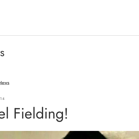
s
 News
014
l Fielding!