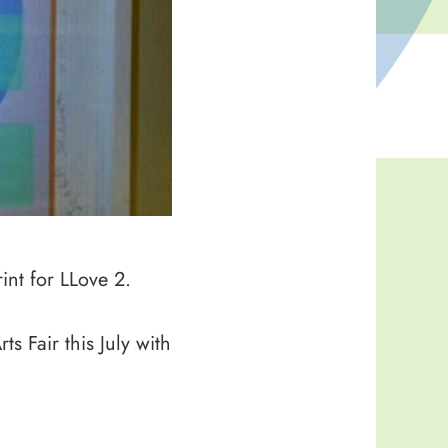
int for LLove 2.
s Fair this July with