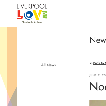
New
Back to
All News
JUNE 9, 2
Noe