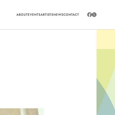
ABOUT
EVENTS
ARTISTS
NEWS
CONTACT