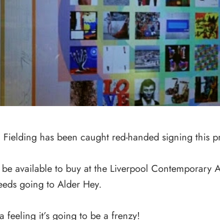
Fielding has been caught red-handed signing this pr
l be available to buy at the Liverpool Contemporary Art
eeds going to Alder Hey.
 a feeling it’s going to be a frenzy!