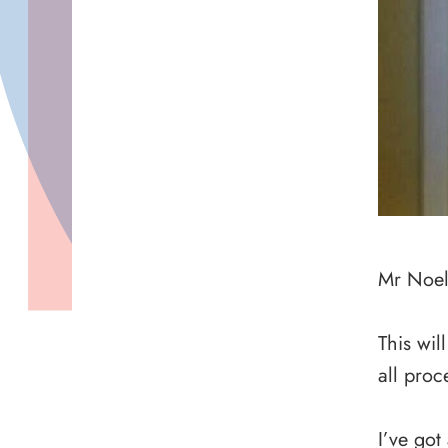
Mr Noel 
This wil
all proc
I’ve got