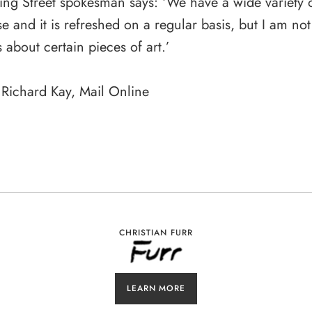
g Street spokesman says: ‘We have a wide variety of
e and it is refreshed on a regular basis, but I am not
s about certain pieces of art.’
 Richard Kay, Mail Online
CHRISTIAN FURR
LEARN MORE