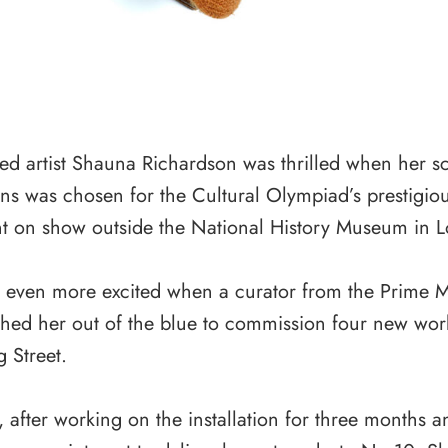
d artist Shauna Richardson was thrilled when her sc
ns was chosen for the Cultural Olympiad’s prestigiou
t on show outside the National History Museum in 
even more excited when a curator from the Prime Min
hed her out of the blue to commission four new work
 Street.
 after working on the installation for three months a