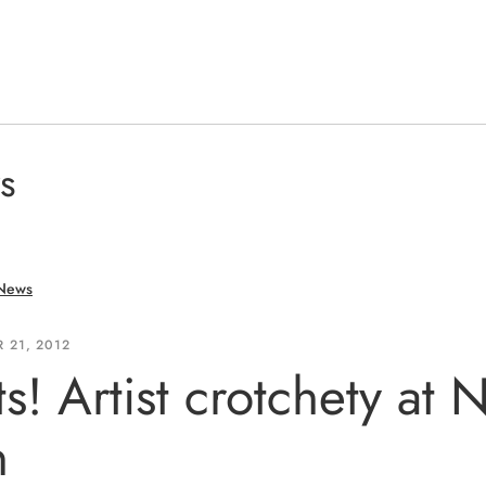
s
 News
 21, 2012
ts! Artist crotchety at
n