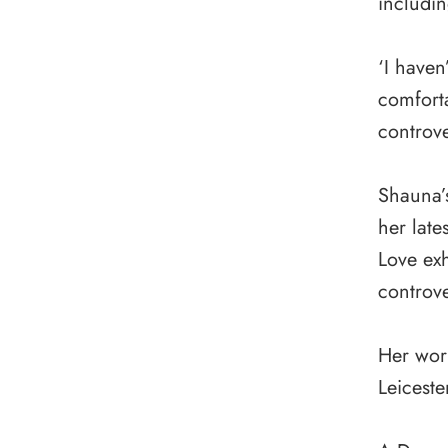
includin
‘I haven
comfort
controve
Shauna’
her late
Love exh
controve
Her work
Leiceste