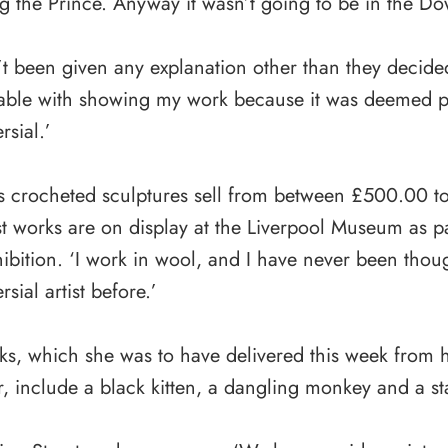
g the Prince. Anyway it wasn’t going to be in the D
’t been given any explanation other than they decide
able with showing my work because it was deemed po
rsial.’
s crocheted sculptures sell from between £500.00 
st works are on display at the Liverpool Museum as pa
ibition. ‘I work in wool, and I have never been thoug
rsial artist before.’
s, which she was to have delivered this week from h
r, include a black kitten, a dangling monkey and a st