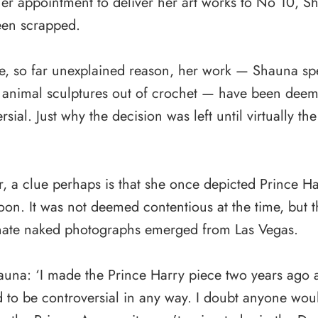
er appointment to deliver her art works to No 10, S
een scrapped.
e, so far unexplained reason, her work — Shauna spec
 animal sculptures out of crochet — have been dee
rsial. Just why the decision was left until virtually th
, a clue perhaps is that she once depicted Prince Ha
on. It was not deemed contentious at the time, but t
nate naked photographs emerged from Las Vegas.
una: ‘I made the Prince Harry piece two years ago a
 to be controversial in any way. I doubt anyone woul