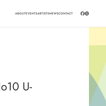
ABOUT
EVENTS
ARTISTS
NEWS
CONTACT
 No10 U-