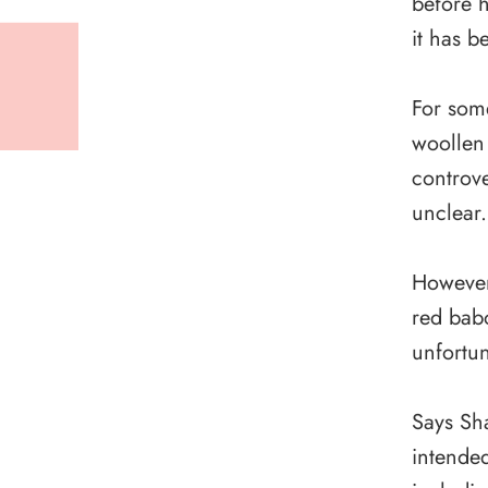
before h
it has b
For som
woollen
controve
unclear.
However
red babo
unfortu
Says Sha
intended