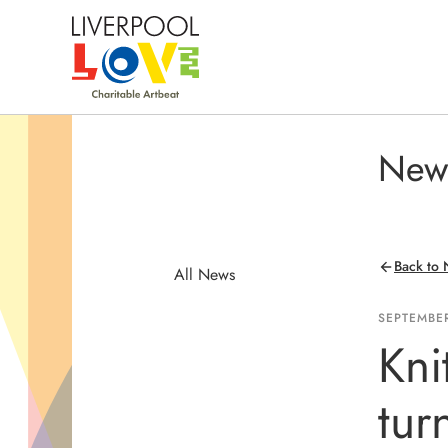
New
Back to
All News
SEPTEMBER
Kni
tur