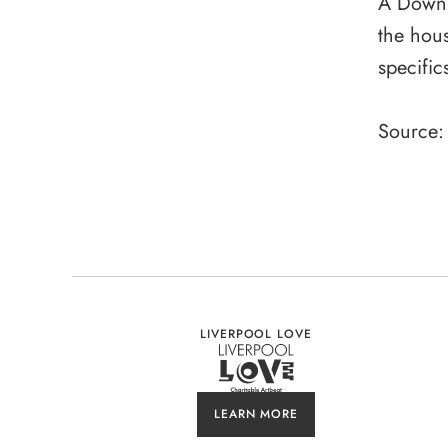
A Downin
the hous
specific
Source:
LIVERPOOL LOVE
LEARN MORE