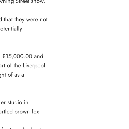
owning Street show.
d that they were not
tentially
to £15,000.00 and
rt of the Liverpool
ht of as a
er studio in
artled brown fox.