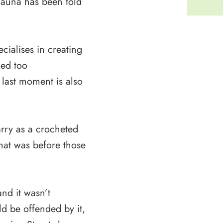
hauna has been told
ialises in creating
med too
e last moment is also
rry as a crocheted
hat was before those
nd it wasn’t
d be offended by it,