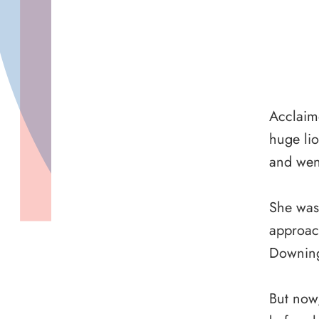
Acclaime
huge lio
and wen
She was 
approac
Downing
But now,