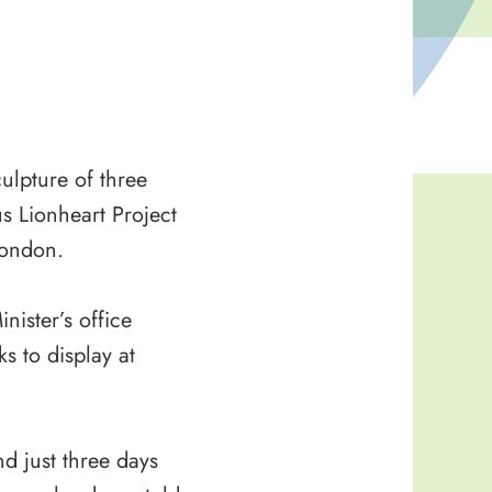
ulpture of three
s Lionheart Project
London.
ister’s office
s to display at
nd just three days