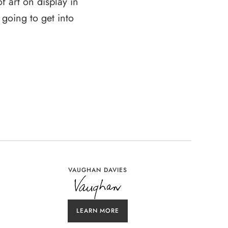
 art on display in
 going to get into
VAUGHAN DAVIES
LEARN MORE